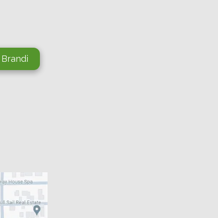
 Brandi