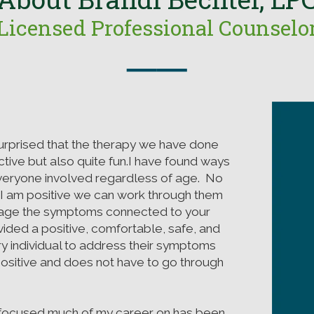
Licensed Professional Counselo
──
urprised that the therapy we have done
tive but also quite fun.I have found ways
everyone involved regardless of age. No
 I am positive we can work through them
age the symptoms connected to your
vided a positive, comfortable, safe, and
y individual to address their symptoms
positive and does not have to go through
e focused much of my career on has been