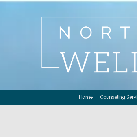
Skip to content
Home
Counseling Serv