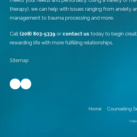
meets your needs and personality. Using a variety of m
therapy), we can help with issues ranging from anxiety 
management to trauma processing and more.
Call
(208) 803-5339
or
contact us
today to begin creat
rewarding life with more fulfilling relationships.
Sitemap
Home
Counseling S
Copy