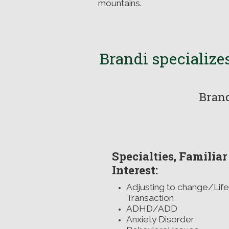
mountains.
Brandi
specializes
Brand
Specialties, Familiar
Interest:
Adjusting to change/Life
Transaction
ADHD/ADD
Anxiety Disorde