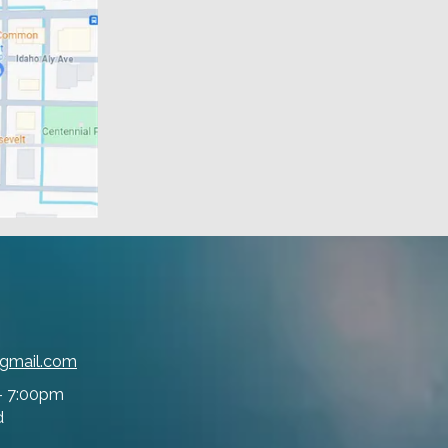
@gmail.com
- 7:00pm
d