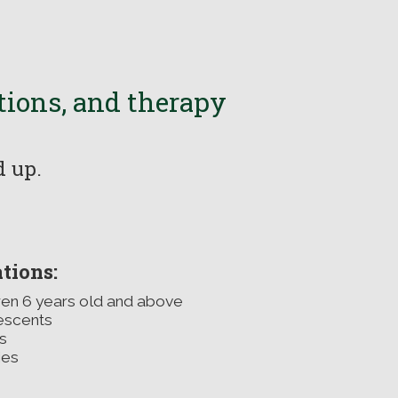
ations, and therapy
nd up.
tions:
ren 6 years old and above
escents
s
ies