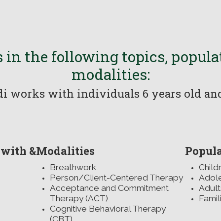
 in the following topics, popul
modalities:
i works with individuals 6 years old a
 with &
Modalities
Popula
Breathwork
Child
Person/Client-Centered Therapy
Adol
Acceptance and Commitment
Adult
Therapy (ACT)
Famil
Cognitive Behavioral Therapy
r
(CBT)