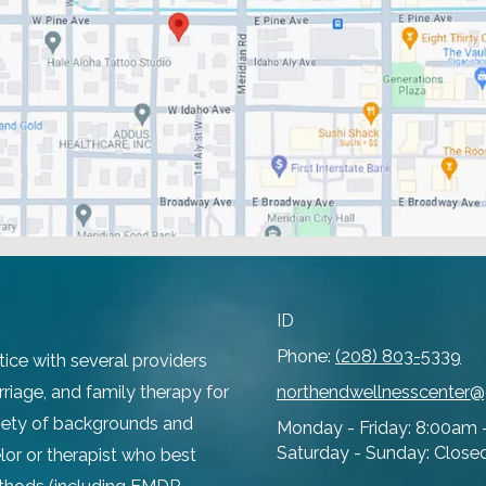
ID
Phone:
(208) 803-5339
tice with several providers
rriage, and family therapy for
northendwellnesscenter
ariety of backgrounds and
Monday - Friday:
8:00am 
Saturday - Sunday:
Close
lor or therapist who best