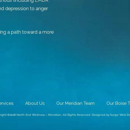
ethods (including EMDR
and depression to anger
ing a path toward a more
ervices
About Us
Our Meridian Team
Our Boise 
right ©2026 North End Wellness – Meridian. All Rights Reserved.
Designed by Surge Web De