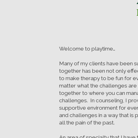
Welcome to playtime…
Many of my clients have been s
together has been not only effec
to make therapy to be fun for 
matter what the challenges are
together to where you can man
challenges. In counseling, I pro
supportive environment for ever
and challenges in a way that is 
all the pain of the past.
An area of specialty that I hav