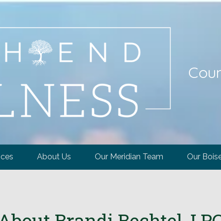
Coun
ices
About Us
Our Meridian Team
Our Bois
About Brandi Bechtel, LP