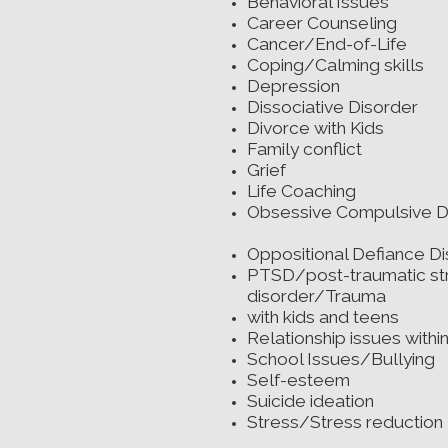
Behavioral Issu
Career Counsel
Cancer/End-of-L
Coping/Calming s
Depression
Dissociative Dis
Divorce with Ki
Family conflic
Grief
Life Coachin
Obsessive Compulsive D
Oppositional Defiance D
PTSD/post-traumatic st
disorder/Trauma
with kids and teens
Relationship issues within
School Issues/Bullying
Self-esteem
Suicide ideation
Stress/Stress reduction