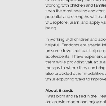
working with children and familie
seen the most healing and conne
potential and strengths while a
will explore, learn, and apply 
being.
In working with children and ado
helpful. Fandoms are special in
on some level that can help pr
adolescents. I have experience 
them while providing valuable an
therapy to where they can bring 
also provided other modalities
while exploring ways to improve
About Brandi:
I was born and raised in the Tre
am an avid reader and enjoy doing