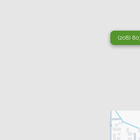
(208) 8