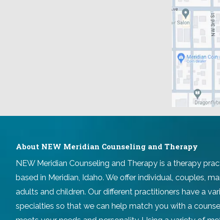
About NEW Meridian Counseling and Therapy
NEW Meridian Counseling and Therapy
is a therapy prac
based in Meridian, Idaho. We offer individual, couples, ma
adults and children. Our different practitioners have a v
specialties so that we can help match you with a counse