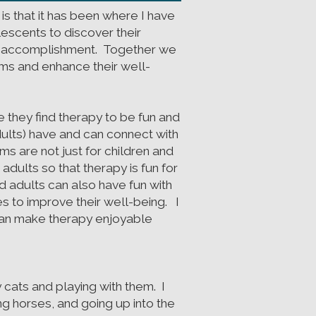
 is that it has been where I have
escents to discover their
 of accomplishment. Together we
oms and enhance their well-
 they find therapy to be fun and
ults) have and can connect with
 are not just for children and
dults so that therapy is fun for
d adults can also have fun with
es to improve their well-being. I
 can make therapy enjoyable
 cats and playing with them. I
ing horses, and going up into the