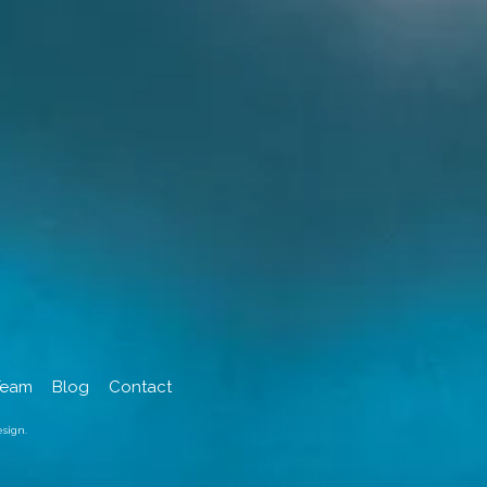
Team
Blog
Contact
sign.