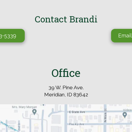
Contact Brandi
03-5339
Email
Office
39 W. Pine Ave.
Meridian, ID 83642