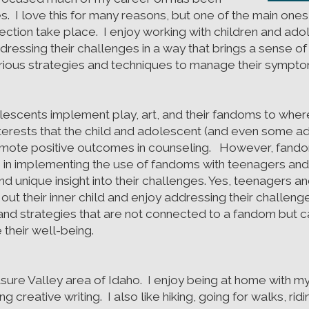
s. I love this for many reasons, but one of the main ones
ction take place. I enjoy working with children and adol
ddressing their challenges in a way that brings a sense
various strategies and techniques to manage their sympt
lescents implement play, art, and their fandoms to where
terests that the child and adolescent (and even some ad
omote positive outcomes in counseling. However, fandoms
in implementing the use of fandoms with teenagers and a
d unique insight into their challenges. Yes, teenagers an
out their inner child and enjoy addressing their challeng
 and strategies that are not connected to a fandom but
 their well-being.
asure Valley area of Idaho. I enjoy being at home with my
 creative writing. I also like hiking, going for walks, rid