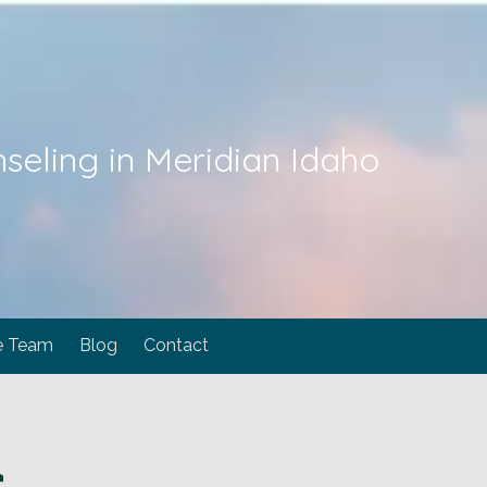
seling in Meridian Idaho
e Team
Blog
Contact
C