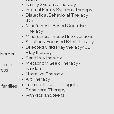
es
Family Systems Therapy
ing
Internal Family Systems Therapy
ife
Dialectical Behavioral Therapy
kills
(DBT)
Mindfulness-Based Cognitive
order
Therapy
ds
Mindfulness-Based Interventions
t
Solutions-Focused Brief Therapy
Directed Child Play therapy/CBT
g
Play therapy
isorder
Sand tray therapy
Metaphor/Geek Therapy -
isorder
Fandom
ress
Narrative Therapy
Art Therapy
Trauma-Focused Cognitive
 families
Behavioral Therapy
with kids and teens