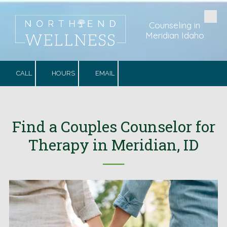
Skip to content
Counseling in
Meridian Idaho
CALL
HOURS
EMAIL
Find a Couples Counselor for
Therapy in Meridian, ID
──