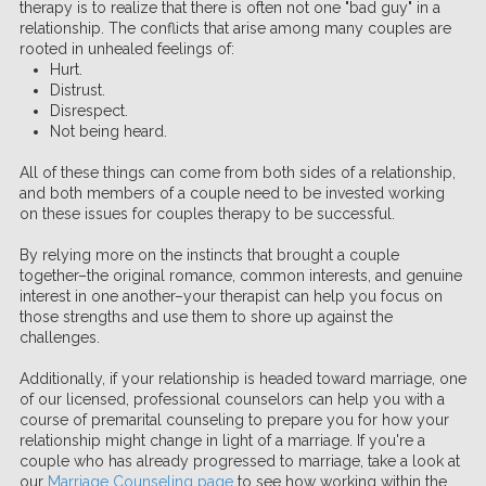
therapy is to realize that there is often not one "bad guy" in a
relationship. The conflicts that arise among many couples are
rooted in unhealed feelings of:
Hurt.
Distrust.
Disrespect.
Not being heard.
All of these things can come from both sides of a relationship,
and both members of a couple need to be invested working
on these issues for couples therapy to be successful.
By relying more on the instincts that brought a couple
together–the original romance, common interests, and genuine
interest in one another–your therapist can help you focus on
those strengths and use them to shore up against the
challenges.
Additionally, if your relationship is headed toward marriage, one
of our licensed, professional counselors can help you with a
course of premarital counseling to prepare you for how your
relationship might change in light of a marriage. If you're a
couple who has already progressed to marriage, take a look at
our
Marriage Counseling page
to see how working within the