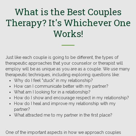
What is the Best Couples
Therapy? It's Whichever One
Works!
──
Just like each couple is going to be different, the types of
therapeutic approaches that your counselor or therapist will
employ will be as unique as you are as a couple. We use many
therapeutic techniques, including exploring questions like:
Why do I feel "stuck" in my relationship?
How can I communicate better with my partner?
What am I looking for in a relationship?
How do I show and encourage respect in my relationship?
How do I heal and improve my relationship with my
partner?
What attracted me to my partner in the first place?
One of the important aspects in how we approach couples