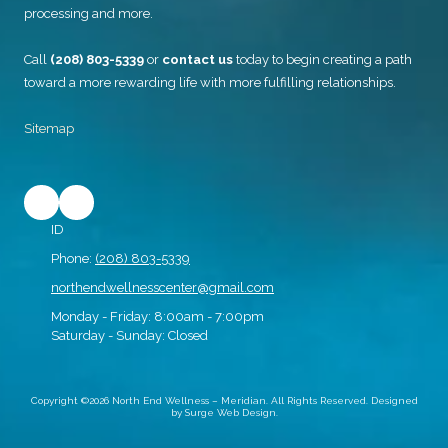
processing and more.
Call
(208) 803-5339
or
contact us
today to begin creating a path
toward a more rewarding life with more fulfilling relationships.
Sitemap
ID
Phone:
(208) 803-5339
northendwellnesscenter@gmail.com
Monday - Friday:
8:00am - 7:00pm
Saturday - Sunday:
Closed
Copyright ©2026 North End Wellness – Meridian. All Rights Reserved.
Designed
by Surge Web Design.