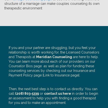
structure of a marriage can make couples counseling its own
therapeutic environment
If you and your partner are struggling, but you feel your
relationship is worth working for, the Licensed Counselors
and Therapists at
Meridian Counseling
are here to help.
You can learn more about each of our providers on our
Counselor Bios page
as well as plan for funding these
counseling services by checking out our Insurance and
Payment Policy page [Link to Insurance page].
Then, the next best step is to contact us directly. You can
call
(208) 803-5339
or
contact us here
in order to begin
an assessment to help you with finding a good therapist
for you and to make an appointment.