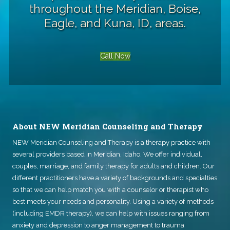
throughout the Meridian, Boise,
Eagle, and Kuna, ID, areas.
Call Now
About NEW Meridian Counseling and Therapy
NEW Meridian Counseling and Therapy
is a therapy practice with
several providers based in Meridian, Idaho. We offer individual,
couples, marriage, and family therapy for adults and children. Our
different practitioners have a variety of backgrounds and specialties
so that we can help match you with a counselor or therapist who
best meets your needs and personality. Using a variety of methods
(including EMDR therapy), we can help with issues ranging from
anxiety and depression to anger management to trauma