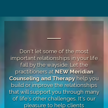
──
Don't let some of the most
important relationships in your life
fall by the wayside. Let the
practitioners at
NEW Meridian
Counseling and Therapy
help you
build or improve the relationships
that will support you through many
of life's other challenges. It's our
pleasure to help clients