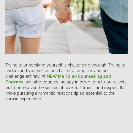
Trying to understand yourself is challenging enough. Trying to
understand yourself as one half of a couple is another
challenge entirely. At
NEW Meridian Counseling and
Therapy
, we offer couples therapy in order to help our clients
build or recover the senses of love, fulfillment, and respect that
make pursuing a romantic relationship so essential to the
human experience.