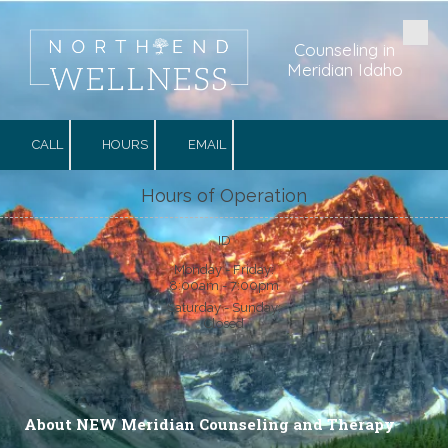
Skip to content
Counseling in
Meridian Idaho
CALL
HOURS
EMAIL
Hours of Operation
ID
Monday - Friday:
8:00am - 7:00pm
Saturday - Sunday:
Closed
About NEW Meridian Counseling and Therapy