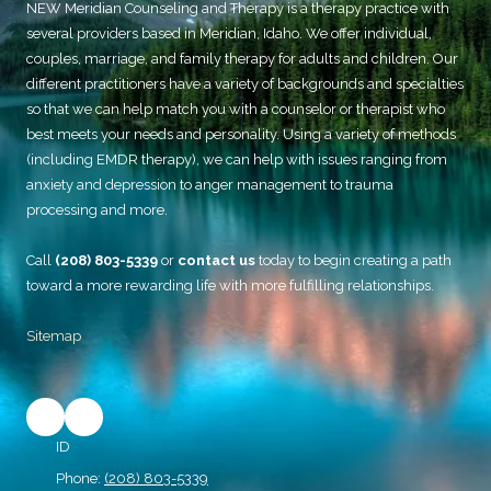
NEW Meridian Counseling and Therapy
is a therapy practice with
several providers based in Meridian, Idaho. We offer individual,
couples, marriage, and family therapy for adults and children. Our
different practitioners have a variety of backgrounds and specialties
so that we can help match you with a counselor or therapist who
best meets your needs and personality. Using a variety of methods
(including EMDR therapy), we can help with issues ranging from
anxiety and depression to anger management to trauma
processing and more.
Call
(208) 803-5339
or
contact us
today to begin creating a path
toward a more rewarding life with more fulfilling relationships.
Sitemap
ID
Phone:
(208) 803-5339