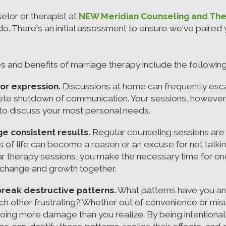
selor or therapist at
NEW Meridian Counseling and Th
. There's an initial assessment to ensure we've paired y
s and benefits of marriage therapy include the following
or expression.
Discussions at home can frequently esca
plete shutdown of communication. Your sessions, however,
u to discuss your most personal needs.
e consistent results.
Regular counseling sessions are
s of life can become a reason or an excuse for not talki
r therapy sessions, you make the necessary time for one
 change and growth together.
break destructive patterns.
What patterns have you an
each other frustrating? Whether out of convenience or m
oing more damage than you realize. By being intentiona