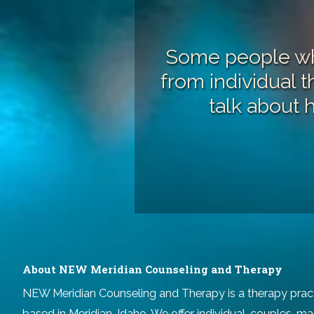
Some people who
from
individual 
talk about 
About NEW Meridian Counseling and Therapy
NEW Meridian Counseling and Therapy
is a therapy prac
based in Meridian, Idaho. We offer individual, couples, ma