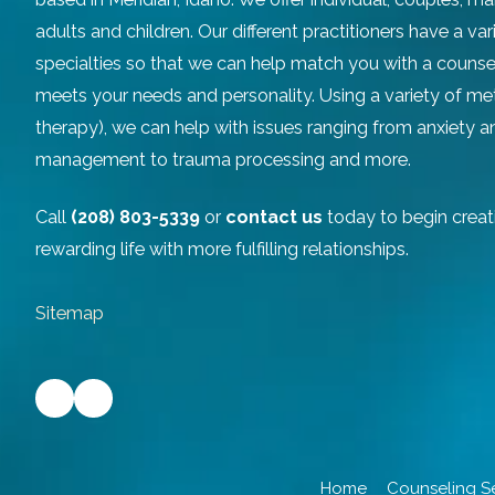
adults and children. Our different practitioners have a v
specialties so that we can help match you with a counse
meets your needs and personality. Using a variety of m
therapy), we can help with issues ranging from anxiety 
management to trauma processing and more.
Call
(208) 803-5339
or
contact us
today to begin creat
rewarding life with more fulfilling relationships.
Sitemap
Home
Counseling S