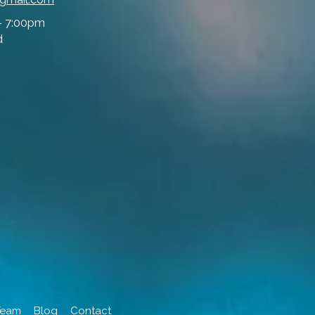
- 7:00pm
d
Team
Blog
Contact