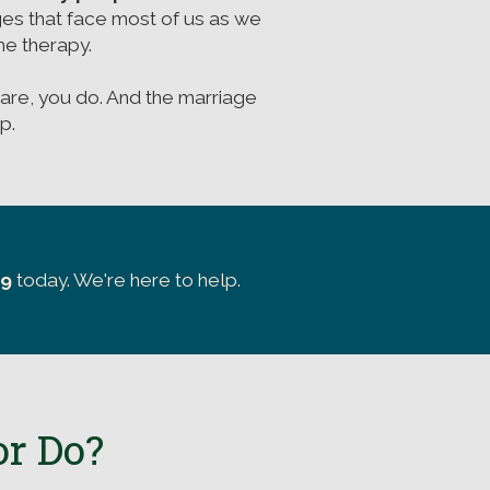
ges that face most of us as we
e therapy.
are, you do. And the marriage
p.
39
today. We're here to help.
or Do?