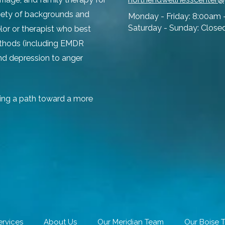
ariety of backgrounds and
Monday - Friday:
8:00am 
Saturday - Sunday:
Close
lor or therapist who best
ethods (including EMDR
and depression to anger
ing a path toward a more
ervices
About Us
Our Meridian Team
Our Boise 