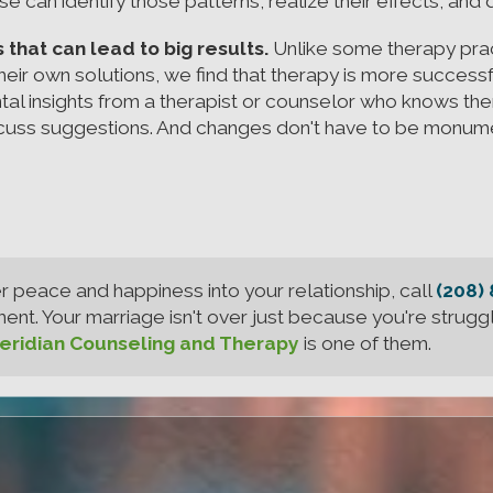
e can identify those patterns, realize their effects, and
hat can lead to big results.
Unlike some therapy pract
 their own solutions, we find that therapy is more successf
tal insights from a therapist or counselor who knows t
iscuss suggestions. And changes don't have to be monume
er peace and happiness into your relationship, call
(208)
t. Your marriage isn't over just because you're struggl
ridian Counseling and Therapy
is one of them.