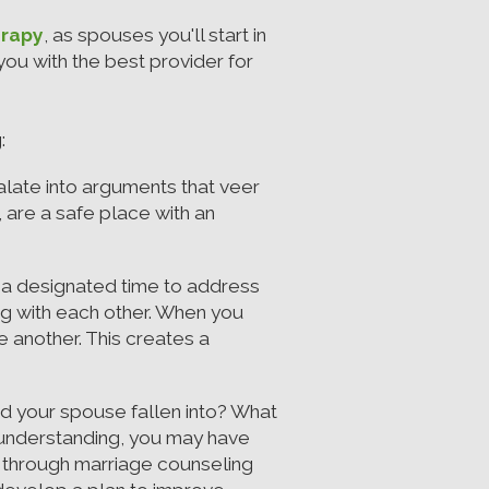
erapy
, as spouses you'll start in
ou with the best provider for
:
late into arguments that veer
 are a safe place with an
 a designated time to address
ng with each other. When you
 another. This creates a
d your spouse fallen into? What
isunderstanding, you may have
l through marriage counseling