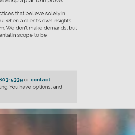
 develop a plan to improve.
ices that believe solely in
ul when a client's own insights
hem. We don't make demands, but
ntal in scope to be
 803-5339
or
contact
ing. You have options, and