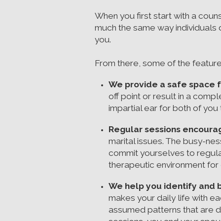
When you first start with a coun
much the same way individuals do
you.
From there, some of the feature
We provide a safe space f
off point or result in a com
impartial ear for both of yo
Regular sessions encourag
marital issues. The busy-nes
commit yourselves to regula
therapeutic environment for
We help you identify and 
makes your daily life with 
assumed patterns that are d