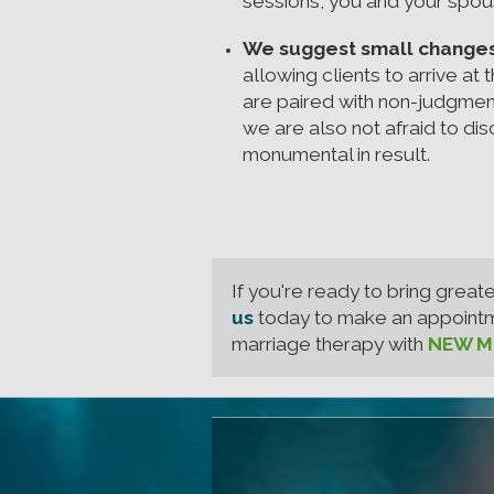
sessions, you and your spous
We suggest small changes t
allowing clients to arrive at
are paired with non-judgmen
we are also not afraid to d
monumental in result.
If you're ready to bring great
us
today to make an appointmen
marriage therapy with
NEW Me