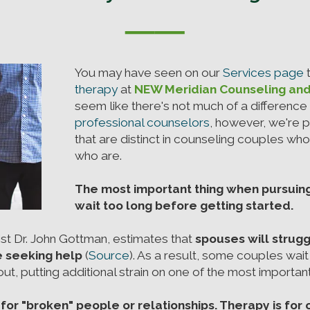
──
You may have seen on our
Services page
t
therapy
at
NEW Meridian Counseling an
seem like there's not much of a differenc
professional counselors
, however, we're 
that are distinct in counseling couples wh
who are.
The most important thing when pursuin
wait too long before getting started.
t Dr. John Gottman, estimates that
spouses will strugg
e seeking help
(
Source
). As a result, some couples wait u
t, putting additional strain on one of the most important r
 for "broken" people or relationships. Therapy is for