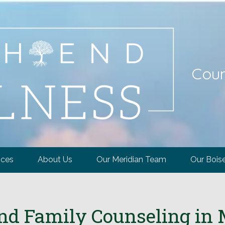
Coun
ices
About Us
Our Meridian Team
Our Bois
nd Family Counseling in M