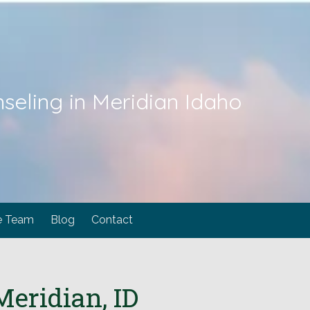
seling in Meridian Idaho
e Team
Blog
Contact
eridian, ID