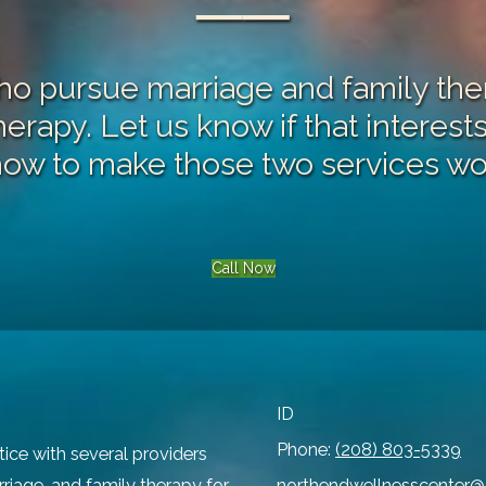
──
 pursue marriage and family ther
therapy
. Let us know if that interes
how to make those two services wo
Call Now
ID
Phone:
(208) 803-5339
tice with several providers
rriage, and family therapy for
northendwellnesscenter