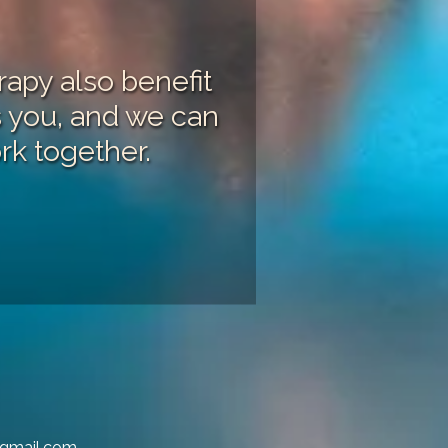
apy also benefit
ts you, and we can
rk together.
@gmail.com