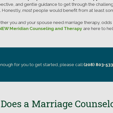
ective, and gentle guidance to get through the challen
e. Honestly,
most
people would benefit from at least som
ether you and your spouse need marriage therapy, odds 
NEW Meridian Counseling and Therapy
are here to hel
enough for you to get started, please call
(208) 803-53
Does a Marriage Counsel