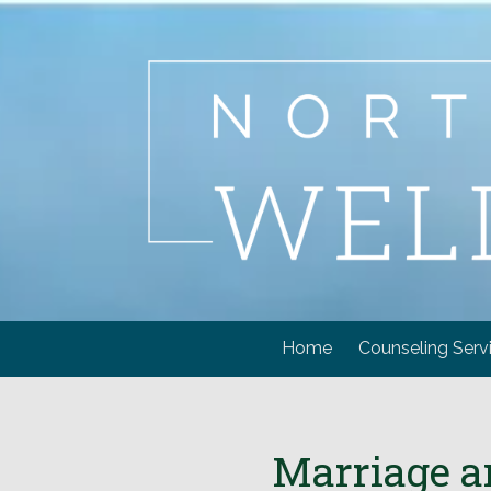
Skip to content
Home
Counseling Serv
Marriage a