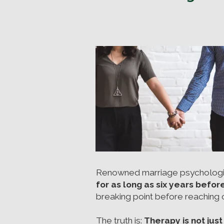
Renowned marriage psychologis
for as long as six years befor
breaking point before reaching ou
The truth is:
Therapy is not just