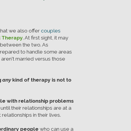
hat we also offer
couples
d Therapy
. At first sight, it may
e between the two. As
prepared to handle some areas
o aren't married versus those
g
any
kind of therapy is not to
le with relationship problems
ntil their relationships are at a
elationships in their lives.
 ordinary people
who can use a