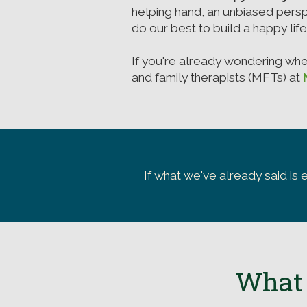
helping hand, an unbiased persp
do our best to build a happy lif
If you're already wondering wh
and family therapists (MFTs) at
If what we've already said is 
What 