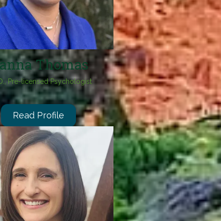
anna Thomas
D., Pre-licensed Psychologist
Read Profile