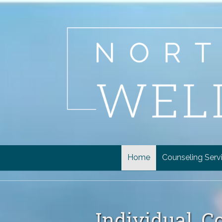
Skip to content
Home
Counseling Serv
Individual, C