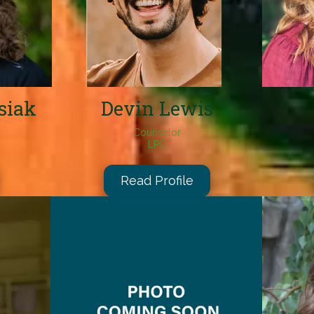
siak
Devin Lewis
Counselor
LPC
Read Profile