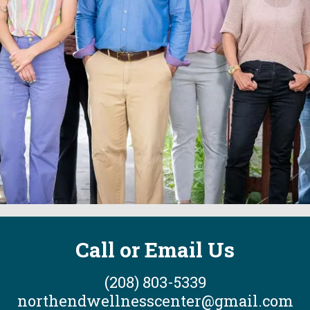
Call or Email Us
(208) 803-5339
northendwellnesscenter@gmail.com