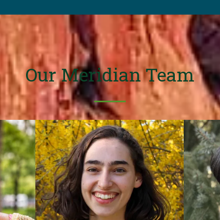
Our Meridian Team
──