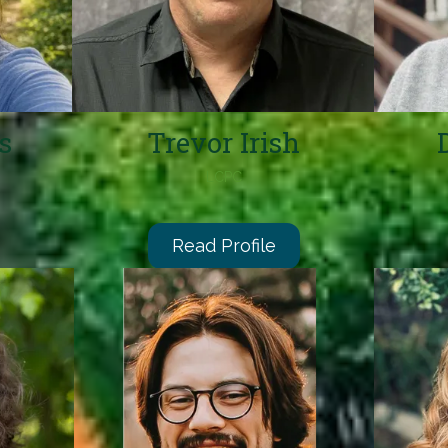
s
Trevor Irish
LCPC
Read Profile