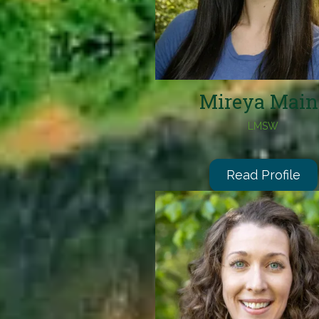
Mireya Main
LMSW
Read Profile