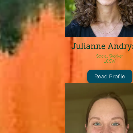
Julianne Andry
Social Worker
LCSW
Read Profile