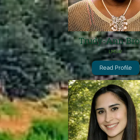
Trudy-Ann Br
LMSW
Read Profile