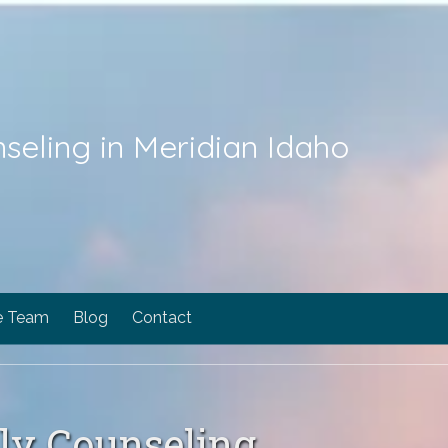
seling in Meridian Idaho
e Team
Blog
Contact
ily Counseling