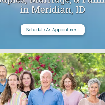
in Meridian, ID
Schedule An Appointment