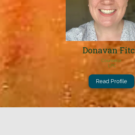
Donavan Fit
Counselor
LPC
Read Profile