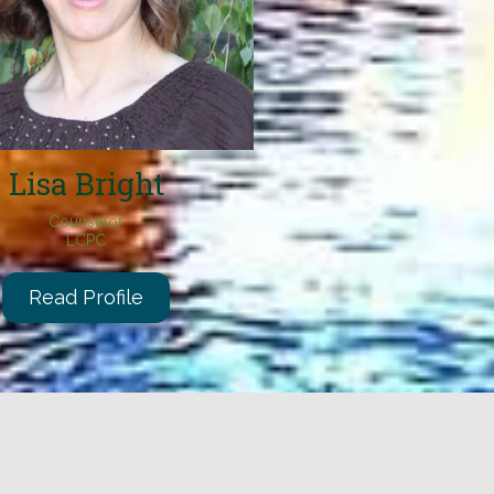
Lisa B
right
Counselor
LCPC
Read Profile