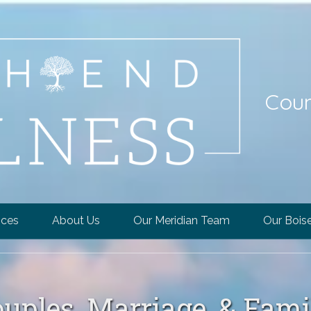
Coun
ices
About Us
Our Meridian Team
Our Bois
ouples, Marriage, & Fam