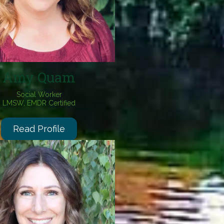
Amy Quam
Social Worker
LMSW,
EMDR Certified
Read Profile