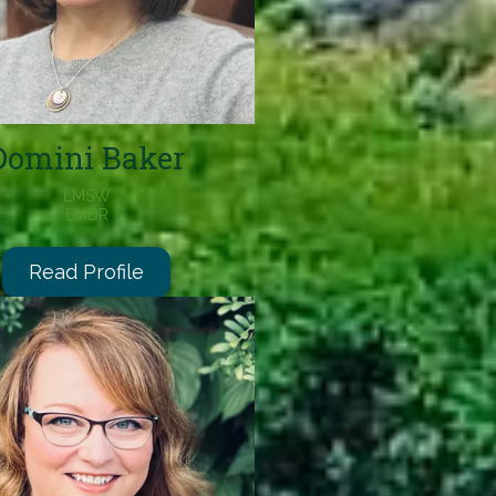
Domini Baker
LMSW
EMDR
Read Profile