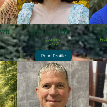
own
Holly Becker
H
Counselor
Psy.
LMSW
Read Profile