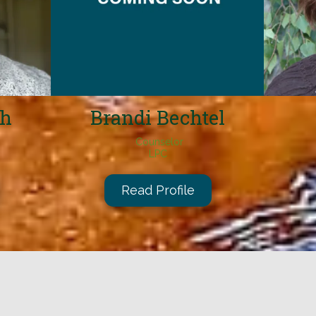
ch
Brandi Bechtel
Counselor
LPC
Read Profile