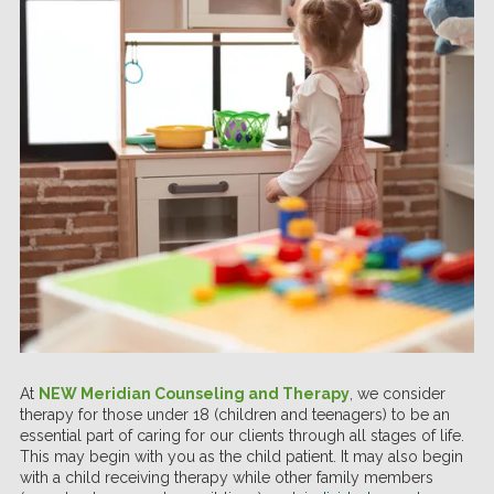
At
NEW Meridian Counseling and Therapy
, we consider
therapy for those under 18 (children and teenagers) to be an
essential part of caring for our clients through all stages of life.
This may begin with you as the child patient. It may also begin
with a child receiving therapy while other family members