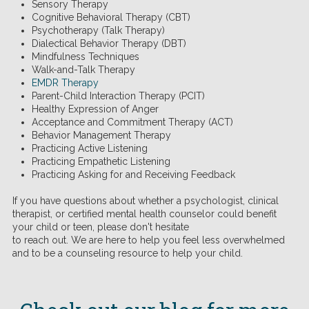
Sensory Therapy
Cognitive Behavioral Therapy (CBT)
Psychotherapy (Talk Therapy)
Dialectical Behavior Therapy (DBT)
Mindfulness Techniques
Walk-and-Talk Therapy
EMDR Therapy
Parent-Child Interaction Therapy (PCIT)
Healthy Expression of Anger
Acceptance and Commitment Therapy (ACT)
Behavior Management Therapy
Practicing Active Listening
Practicing Empathetic Listening
Practicing Asking for and Receiving Feedback
If you have questions about whether a psychologist, clinical
therapist, or certified mental health counselor could benefit
your child or teen, please don't hesitate
to reach out. We are here to help you feel less overwhelmed
and to be a counseling resource to help your child.