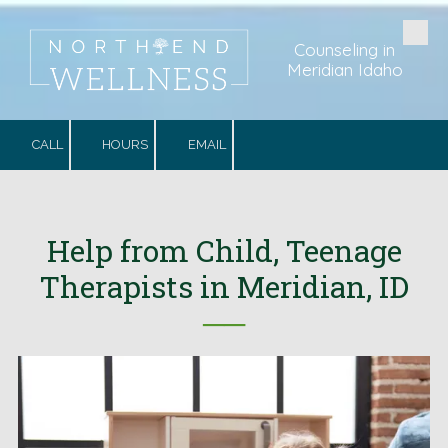
Skip to content
Counseling in
Meridian Idaho
CALL
HOURS
EMAIL
Help from Child, Teenage
Therapists in Meridian, ID
──