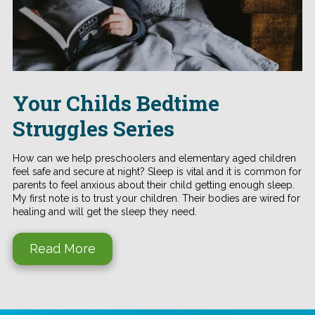
Your Childs Bedtime
Struggles Series
How can we help preschoolers and elementary aged children
feel safe and secure at night? Sleep is vital and it is common for
parents to feel anxious about their child getting enough sleep.
My first note is to trust your children. Their bodies are wired for
healing and will get the sleep they need.
Read More