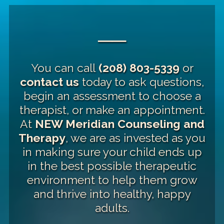
──
You can call
(208) 803-5339
or
contact us
today to ask questions,
begin an assessment to choose a
therapist, or make an appointment.
At
NEW Meridian Counseling and
Therapy
, we are as invested as you
in making sure your child ends up
in the best possible therapeutic
environment to help them grow
and thrive into healthy, happy
adults.