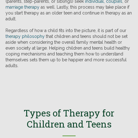
(parents, step-parents, or siblings) seek
individual
,
couples
, or
marriage therapy
as well. Lastly, this process may take place if
you start therapy as an older teen and continue in therapy as an
adult.
Regardless of how a child fits into the picture, it is part of our
therapy philosophy
that children and teens should not be set
aside when considering the overall family mental health or
even society at large. Helping children and teens build healthy
coping mechanisms and teaching them how to understand
themselves sets them up to be happier and more successful
adults.
Types of Therapy for
Children and Teens
──