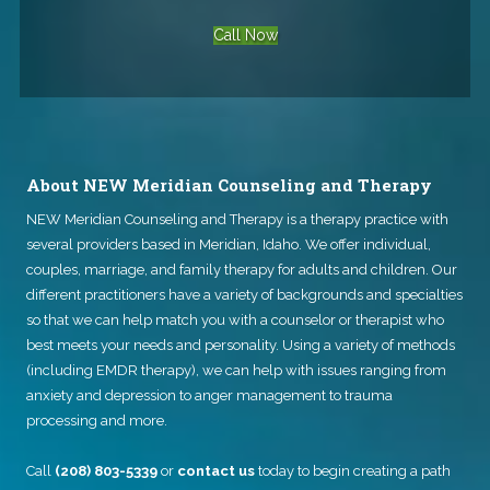
Call Now
About NEW Meridian Counseling and Therapy
NEW Meridian Counseling and Therapy
is a therapy practice with
several providers based in Meridian, Idaho. We offer individual,
couples, marriage, and family therapy for adults and children. Our
different practitioners have a variety of backgrounds and specialties
so that we can help match you with a counselor or therapist who
best meets your needs and personality. Using a variety of methods
(including EMDR therapy), we can help with issues ranging from
anxiety and depression to anger management to trauma
processing and more.
Call
(208) 803-5339
or
contact us
today to begin creating a path