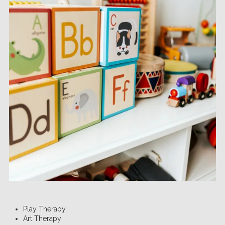
Play Therapy
Art Therapy