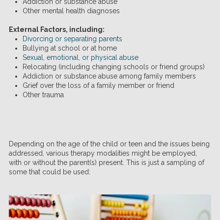
Addiction or substance abuse
Other mental health diagnoses
External Factors, including:
Divorcing or separating parents
Bullying at school or at home
Sexual, emotional, or physical abuse
Relocating (including changing schools or friend groups)
Addiction or substance abuse among family members
Grief over the loss of a family member or friend
Other trauma
Depending on the age of the child or teen and the issues being
addressed, various therapy modalities might be employed,
with or without the parent(s) present. This is just a sampling of
some that could be used: