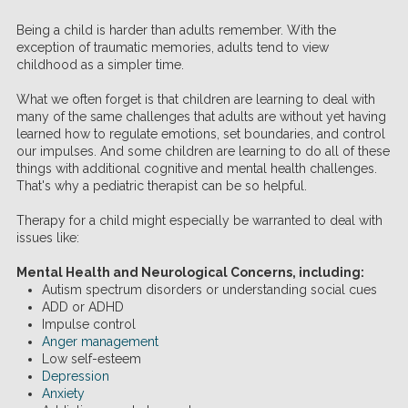
Being a child is harder than adults remember. With the
exception of traumatic memories, adults tend to view
childhood as a simpler time.
What we often forget is that children are learning to deal with
many of the same challenges that adults are without yet having
learned how to regulate emotions, set boundaries, and control
our impulses. And some children are learning to do all of these
things with additional cognitive and mental health challenges.
That's why a pediatric therapist can be so helpful.
Therapy for a child might especially be warranted to deal with
issues like:
Mental Health and Neurological Concerns, including:
Autism spectrum disorders or understanding social cues
ADD or ADHD
Impulse control
Anger management
Low self-esteem
Depression
Anxiety