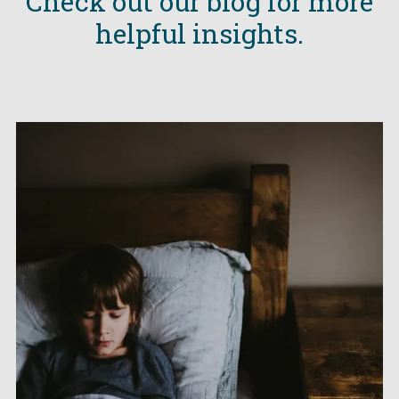
Check out our blog for more
helpful insights.