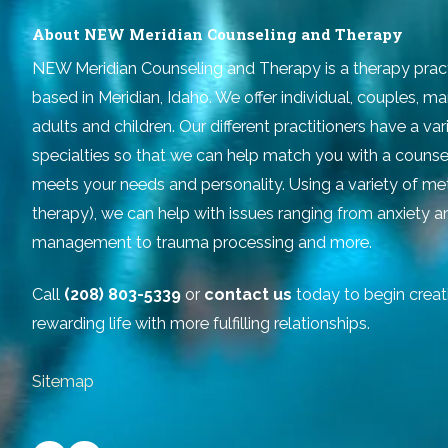
About NEW Meridian Counseling and Therapy
NEW Meridian Counseling and Therapy
is a therapy prac
based in Meridian, Idaho. We offer individual, couples, ma
adults and children. Our different practitioners have a v
specialties so that we can help match you with a counse
meets your needs and personality. Using a variety of m
therapy), we can help with issues ranging from anxiety 
management to trauma processing and more.
Call
(208) 803-5339
or
contact us
today to begin creat
rewarding life with more fulfilling relationships.
Sitemap