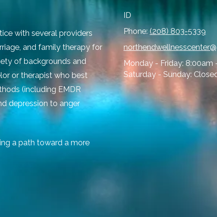
ID
Phone:
(208) 803-5339
tice with several providers
rriage, and family therapy for
northendwellnesscenter
ariety of backgrounds and
Monday - Friday:
8:00am 
Saturday - Sunday:
Close
lor or therapist who best
ethods (including EMDR
and depression to anger
ing a path toward a more