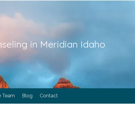
seling in Meridian Idaho
e Team
Blog
Contact