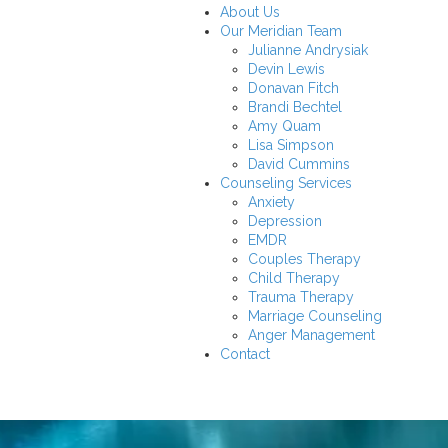
About Us
Our Meridian Team
Julianne Andrysiak
Devin Lewis
Donavan Fitch
Brandi Bechtel
Amy Quam
Lisa Simpson
David Cummins
Counseling Services
Anxiety
Depression
EMDR
Couples Therapy
Child Therapy
Trauma Therapy
Marriage Counseling
Anger Management
Contact