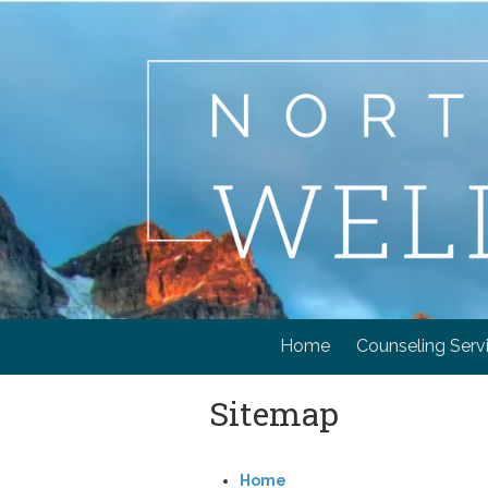
Skip to content
Home
Counseling Serv
Sitemap
Home