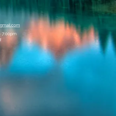
@gmail.com
- 7:00pm
d