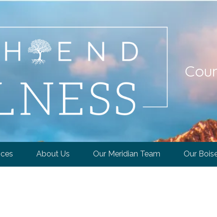
Coun
ices
About Us
Our Meridian Team
Our Bois