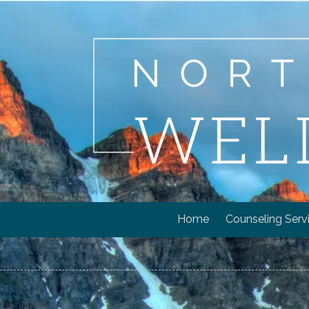
Skip to content
Home
Counseling Serv
Your Name