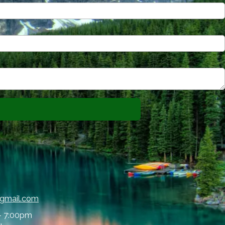
@gmail.com
- 7:00pm