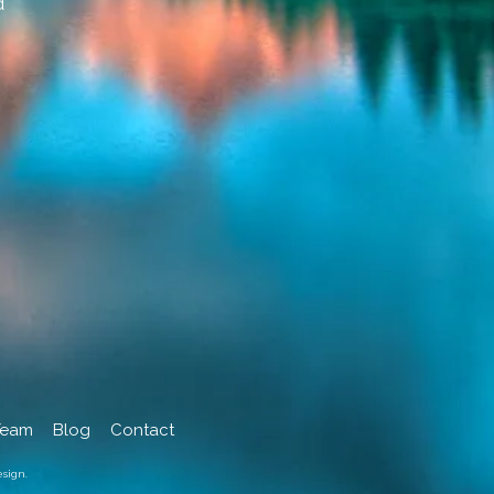
d
Team
Blog
Contact
sign.