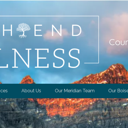
Coun
ices
About Us
Our Meridian Team
Our Bois
Send us a Message
ID