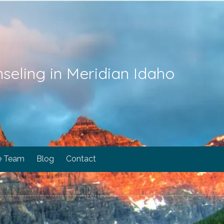
seling in Meridian Idaho
e Team
Blog
Contact