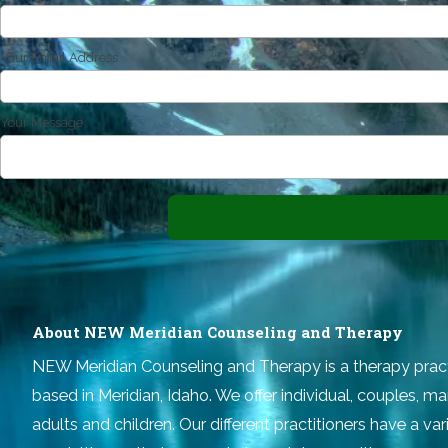
Your Email Address
Your Message
About NEW Meridian Counseling and Therapy
NEW Meridian Counseling and Therapy
is a therapy prac
based in Meridian, Idaho. We offer individual, couples, ma
adults and children. Our different practitioners have a v