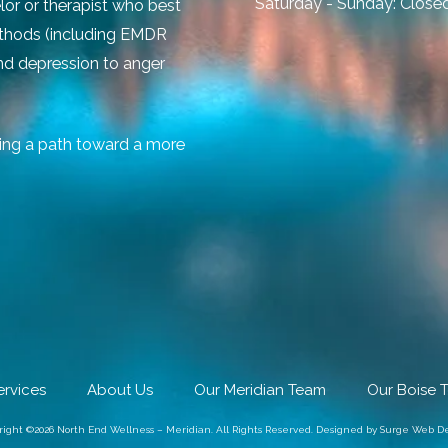
Saturday - Sunday:
Close
lor or therapist who best
ethods (including EMDR
and depression to anger
ing a path toward a more
ervices
About Us
Our Meridian Team
Our Boise 
right ©2026 North End Wellness – Meridian. All Rights Reserved.
Designed by Surge Web De