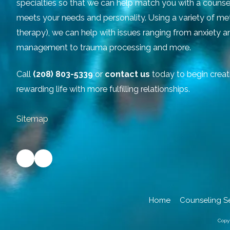
specialties so that we can help match you with a counse
meets your needs and personality. Using a variety of m
therapy), we can help with issues ranging from anxiety 
management to trauma processing and more.
Call
(208) 803-5339
or
contact us
today to begin creat
rewarding life with more fulfilling relationships.
Sitemap
Home
Counseling S
Copy