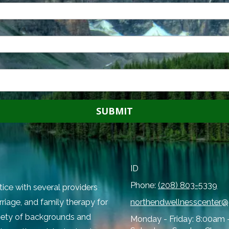
ID
Phone:
(208) 803-5339
tice with several providers
rriage, and family therapy for
northendwellnesscenter
ariety of backgrounds and
Monday - Friday:
8:00am 