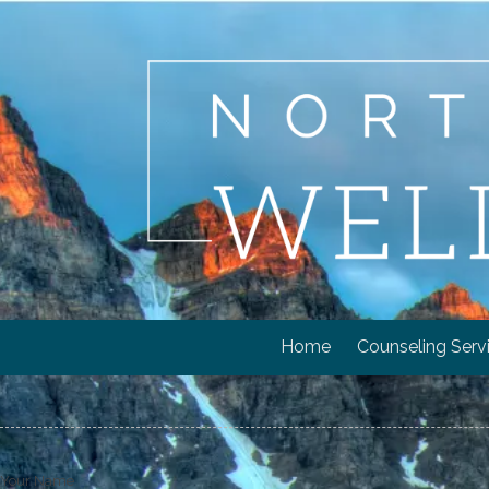
Skip to content
Home
Counseling Serv
Your Name