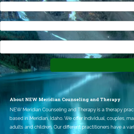
Your Email Address
Your Message
About NEW Meridian Counseling and Therapy
NEW Meridian Counseling and Therapy
is a therapy prac
based in Meridian, Idaho. We offer individual, couples, ma
adults and children. Our different practitioners have a v