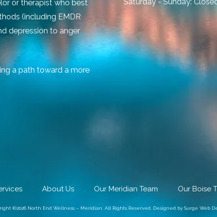
Saturday - Sunday:
Close
lor or therapist who best
ethods (including EMDR
and depression to anger
ing a path toward a more
ervices
About Us
Our Meridian Team
Our Boise 
right ©2026 North End Wellness – Meridian. All Rights Reserved.
Designed by Surge Web De