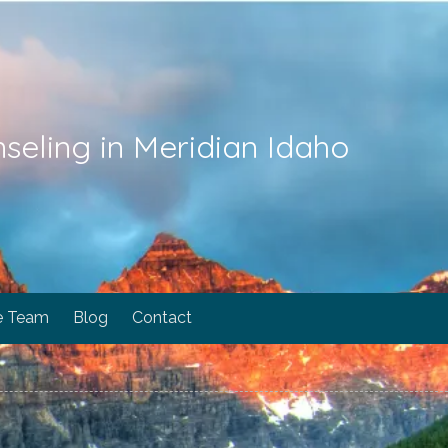
seling in Meridian Idaho
e Team
Blog
Contact