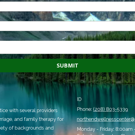
ID
Phone:
(208) 803-5339
tice with several providers
rriage, and family therapy for
northendwellnesscenter
ariety of backgrounds and
Monday - Friday:
8:00am 