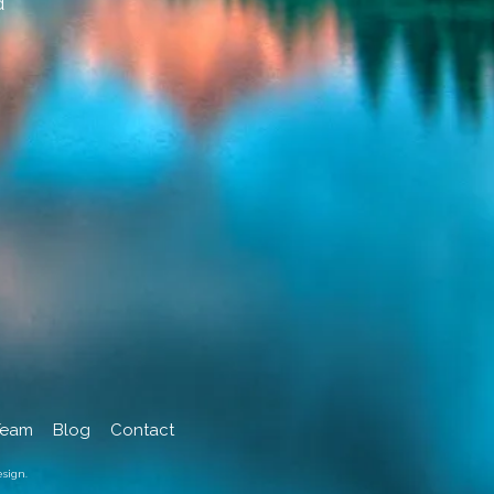
d
Team
Blog
Contact
sign.