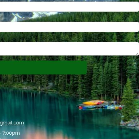
@gmail.com
- 7:00pm