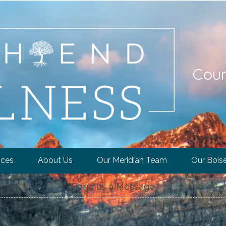
Coun
ices
About Us
Our Meridian Team
Our Bois
Send us a Message
ID