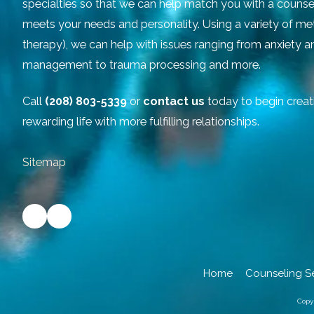
specialties so that we can help match you with a counse
meets your needs and personality. Using a variety of m
therapy), we can help with issues ranging from anxiety 
management to trauma processing and more.
Call
(208) 803-5339
or
contact us
today to begin creat
rewarding life with more fulfilling relationships.
Sitemap
Home
Counseling S
Copy